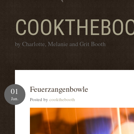
COOKTHEBO
by Charlotte, Melanie and Grit Booth
Feuerzangenbowle
01
Jan.
Posted by
cookthebooth