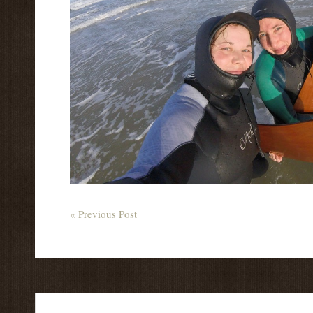
« Previous Post