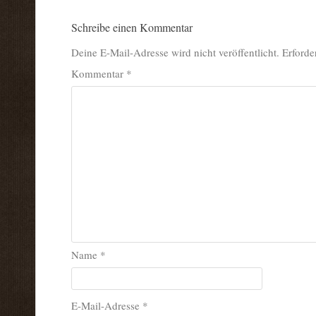
Schreibe einen Kommentar
Deine E-Mail-Adresse wird nicht veröffentlicht.
Erforde
Kommentar
*
Name
*
E-Mail-Adresse
*