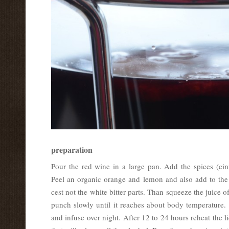
preparation
Pour the red wine in a large pan. Add the spices (cin
Peel an organic orange and lemon and also add to the
cest not the white bitter parts. Than squeeze the juice 
punch slowly until it reaches about body temperature. 
and infuse over night. After 12 to 24 hours reheat the l