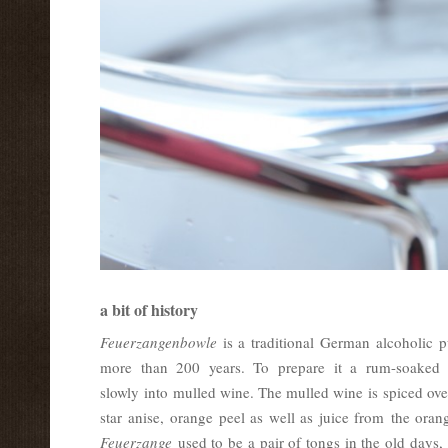
a bit of history
Feuerzangenbowle
is a traditional German alcoholic 
more than 200 years. To prepare it a rum-soaked s
slowly into mulled wine. The mulled wine is spiced over
star anise, orange peel as well as juice from the ora
Feuerzange
used to be a pair of tongs in the old days