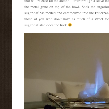
that will release all the alcohol. Pour through a sieve in
the metal grate on top of the bowl. Soak the sugarloa
sugarloaf has melted and caramelized into the Feuerzan
those of you who don’t have as much of a sweet too
sugarloaf also does the trick