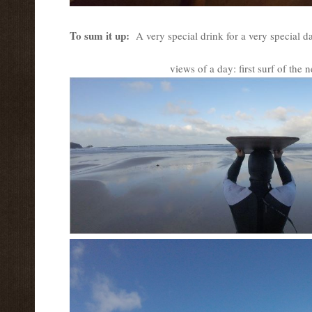
To sum it up:
A very special drink for a very special 
views of a day: first surf of the