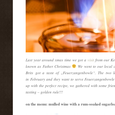
Last year around xmas time we got a
visit
from our Ken
known as Father Christmas
We went to our local 
Brits got a taste of „Feuerzangenbowle“. The two l
in February and they want to serve Feuerzangenbowle t
up with the perfect recipe, we gathered with some frien
tasting – golden rule!!!
on the menu: mulled wine with a rum-soaked sugarloaf