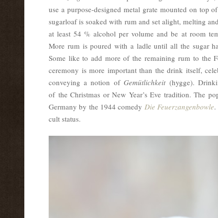
use a purpose-designed metal grate mounted on top of 
sugarloaf is soaked with rum and set alight, melting a
at least 54 % alcohol per volume and be at room temp
More rum is poured with a ladle until all the sugar 
Some like to add more of the remaining rum to the 
ceremony is more important than the drink itself, cele
conveying a notion of
Gemütlichkeit
(hygge). Drinki
of the Christmas or New Year’s Eve tradition. The pop
Germany by the 1944 comedy
Die Feuerzangenbowle
.
cult status.