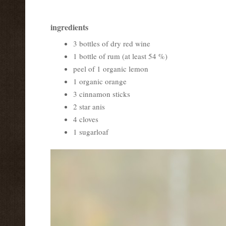
ingredients
3 bottles of dry red wine
1 bottle of rum (at least 54 %)
peel of 1 organic lemon
1 organic orange
3 cinnamon sticks
2 star anis
4 cloves
1 sugarloaf