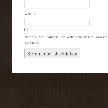
Website
Name, E-Mail-Adresse und Website in diesem Browser
speichern.